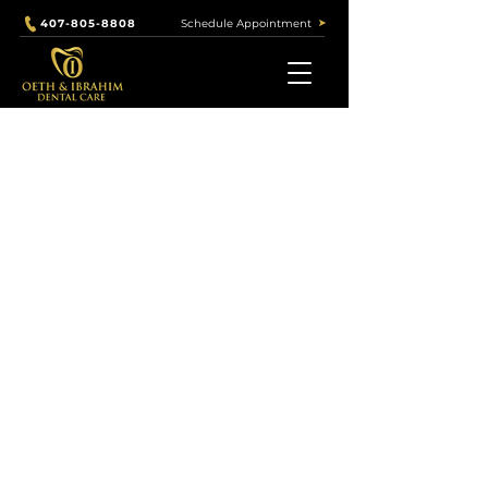
Schedule Appointment
407-805-8808