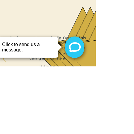
Sanford, FL carefully review your
health history and provide clear
instructions to ensure a smooth and
safe experience.
I've been very happy with Dr. Oeth and his
practice for a number of years. Recently
Dr. Ibrahim joined the practice, and he's a
perfect fit with the office's warm and
caring environment.
Helene, S.