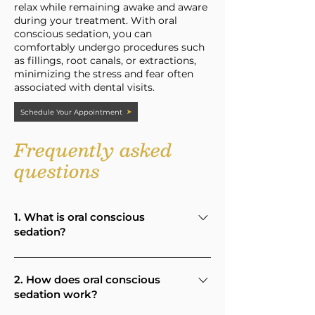
relax while remaining awake and aware
during your treatment. With oral
conscious sedation, you can
comfortably undergo procedures such
as fillings, root canals, or extractions,
minimizing the stress and fear often
associated with dental visits.
Schedule Your Appointment
Frequently asked
questions
1. What is oral conscious
sedation?
Oral conscious sedation is a method
of helping patients relax during
2. How does oral conscious
sedation work?
dental treatment using a prescribed
medication taken by mouth before