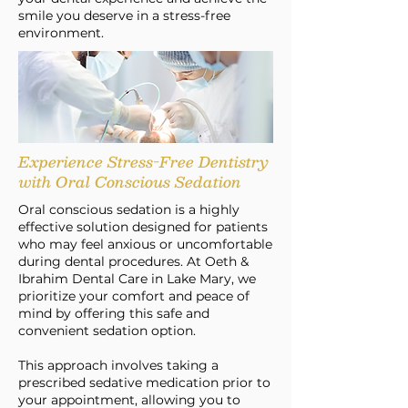
smile you deserve in a stress-free
environment.
Experience Stress-Free Dentistry
with Oral Conscious Sedation
Oral conscious sedation is a highly
effective solution designed for patients
who may feel anxious or uncomfortable
during dental procedures. At Oeth &
Ibrahim Dental Care in Lake Mary, we
prioritize your comfort and peace of
mind by offering this safe and
convenient sedation option.
This approach involves taking a
prescribed sedative medication prior to
your appointment, allowing you to