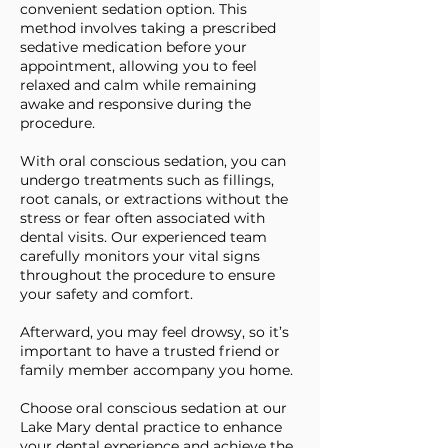
convenient sedation option. This
method involves taking a prescribed
sedative medication before your
appointment, allowing you to feel
relaxed and calm while remaining
awake and responsive during the
procedure.
With oral conscious sedation, you can
undergo treatments such as fillings,
root canals, or extractions without the
stress or fear often associated with
dental visits. Our experienced team
carefully monitors your vital signs
throughout the procedure to ensure
your safety and comfort.
Afterward, you may feel drowsy, so it’s
important to have a trusted friend or
family member accompany you home.
Choose oral conscious sedation at our
Lake Mary dental practice to enhance
your dental experience and achieve the