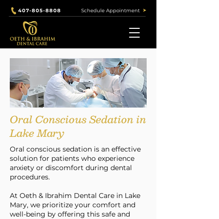
Schedule Appointment
407-805-8808
Our Services
Oral Conscious Sedation in
Lake Mary
Oral conscious sedation is an effective
solution for patients who experience
anxiety or discomfort during dental
procedures.
At Oeth & Ibrahim Dental Care in Lake
Mary, we prioritize your comfort and
well-being by offering this safe and