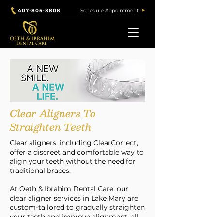
Schedule Appointment
407-805-8808
Clear Aligners To
Straighten Teeth
Clear aligners, including ClearCorrect,
offer a discreet and comfortable way to
align your teeth without the need for
traditional braces.
At Oeth & Ibrahim Dental Care, our
clear aligner services in Lake Mary are
custom-tailored to gradually straighten
your teeth and improve alignment, all