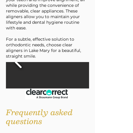
while providing the convenience of
removable, clear appliances. These
aligners allow you to maintain your
lifestyle and dental hygiene routine
with ease.
For a subtle, effective solution to
orthodontic needs, choose clear
aligners in Lake Mary for a beautiful,
straight smile.
Frequently asked
questions