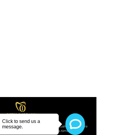
Providing compassionate, high-quality dental care
to our community, one smile at a time.