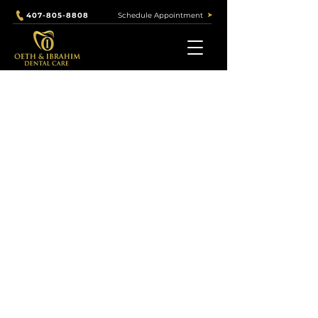
Schedule Appointment
407-805-8808