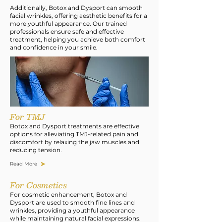
Additionally, Botox and Dysport can smooth
facial wrinkles, offering aesthetic benefits for a
more youthful appearance. Our trained
professionals ensure safe and effective
treatment, helping you achieve both comfort
and confidence in your smile.
For TMJ
Botox and Dysport treatments are effective
options for alleviating TMJ-related pain and
discomfort by relaxing the jaw muscles and
reducing tension.
Read More
For Cosmetics
For cosmetic enhancement, Botox and
Dysport are used to smooth fine lines and
wrinkles, providing a youthful appearance
while maintaining natural facial expressions.