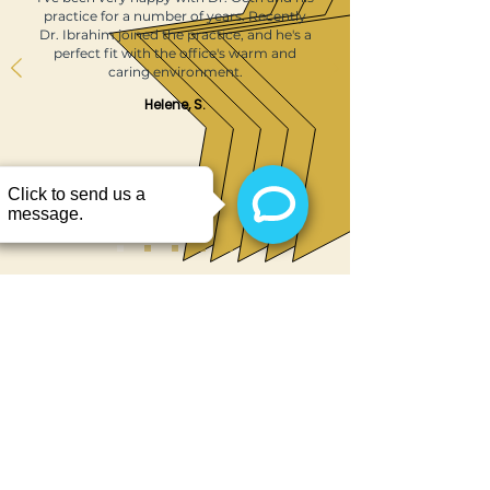
practice for a number of years. Recently
Dr. Ibrahim joined the practice, and he's a
perfect fit with the office's warm and
caring environment.
Helene, S.