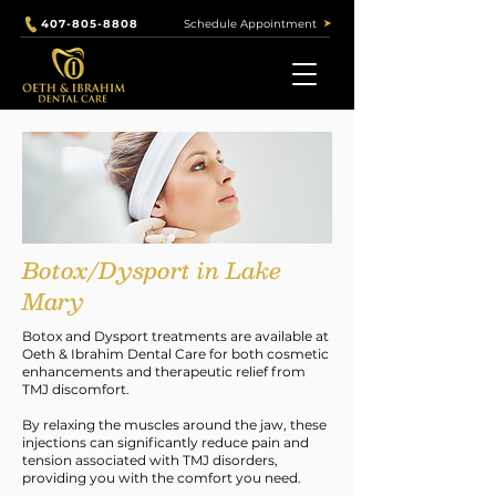
Schedule Appointment
407-805-8808
Our Services
Botox/Dysport in Lake
Mary
Botox and Dysport treatments are available at
Oeth & Ibrahim Dental Care for both cosmetic
enhancements and therapeutic relief from
TMJ discomfort.
By relaxing the muscles around the jaw, these
injections can significantly reduce pain and
tension associated with TMJ disorders,
providing you with the comfort you need.