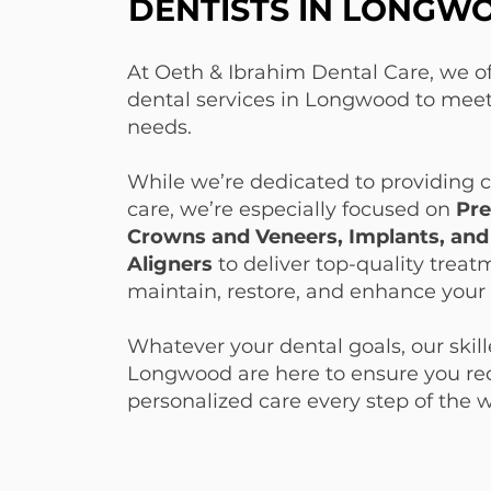
DENTISTS IN LONGW
DENTISTS IN LONGW
At Oeth & Ibrahim Dental Care, we off
dental services in Longwood to meet
needs.
While we’re dedicated to providing
care, we’re especially focused on
Pre
Crowns and Veneers, Implants, and
Aligners
to deliver top-quality treat
maintain, restore, and enhance your 
Whatever your dental goals, our skill
Longwood are here to ensure you rec
personalized care every step of the 