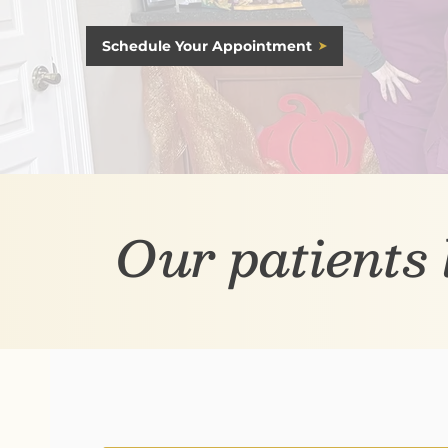
Schedule Your Appointment
Our patients