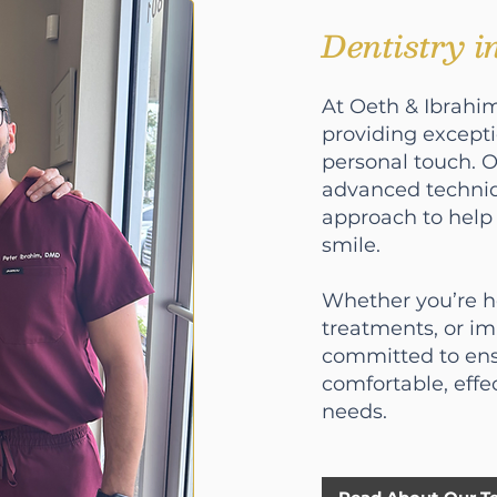
Dentistry 
At Oeth & Ibrahim
providing except
personal touch. 
advanced techni
approach to help 
smile.
Whether you’re he
treatments, or i
committed to ens
comfortable, effe
needs.