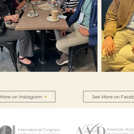
 More on Instagram
See More on Face