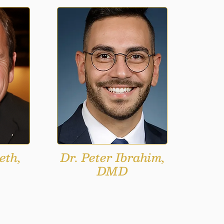
eth,
Dr. Peter Ibrahim,
DMD