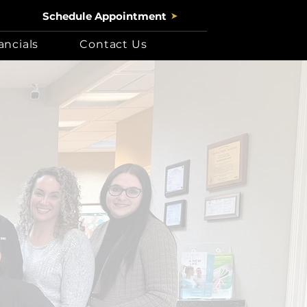
Schedule Appointment
ancials
Contact Us