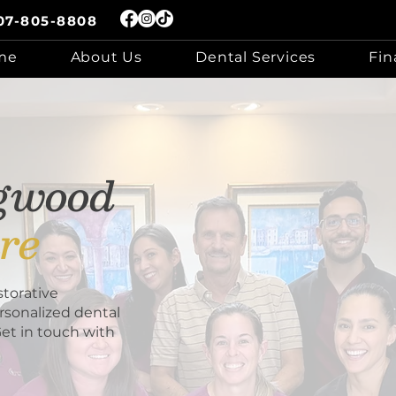
07-805-8808
me
About Us
Dental Services
Fin
ngwood
re
torative
rsonalized dental
Get in touch with