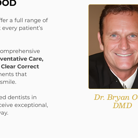
OOD
OOD
er a full range of
 every patient’s
 comprehensive
ventative Care,
 Clear Correct
ments that
smile.
Dr. Bryan O
ed dentists in
DMD
eive exceptional,
way.