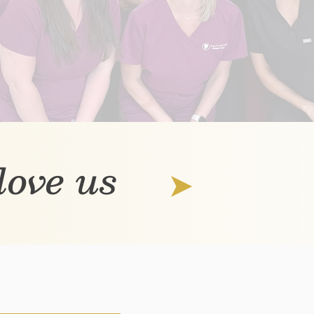
 love us