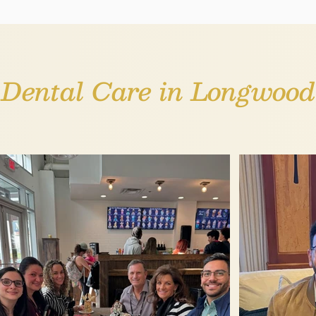
Dental Care in Longwood