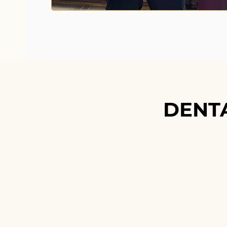
DENT
DENT