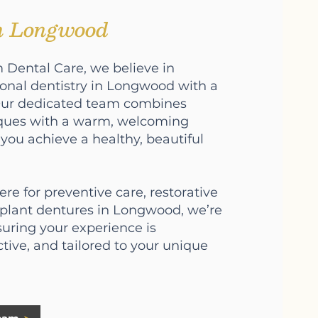
in Longwood
 Dental Care, we believe in
ional dentistry in Longwood with a
Our dedicated team combines
ques with a warm, welcoming
you achieve a healthy, beautiful
re for preventive care, restorative
mplant dentures in Longwood, we’re
uring your experience is
ctive, and tailored to your unique