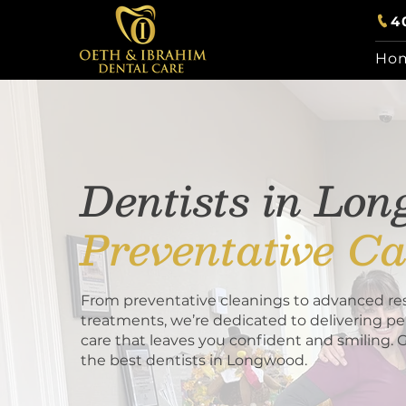
4
Ho
Dentists in Lo
Preventative Ca
From preventative cleanings to advanced res
treatments, we’re dedicated to delivering pe
care that leaves you confident and smiling. 
the best dentists in Longwood.