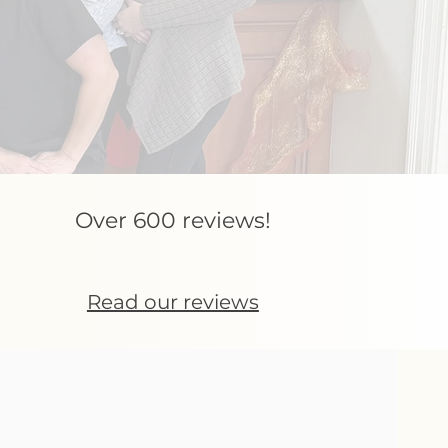
Over 600 reviews!
Read our reviews